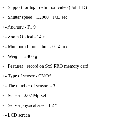
• - Support for high-definition video (Full HD)
• - Shutter speed - 1/2000 - 1/33 sec
• - Aperture - F1.9
• - Zoom Optical - 14 x
• - Minimum Illumination - 0.14 lux
• - Weight - 2400 g
• - Features - record on SxS PRO memory card
• - Type of sensor - CMOS
• - The number of sensors - 3
• - Sensor - 2.07 Mpixel
• - Sensor physical size - 1.2 "
• - LCD screen