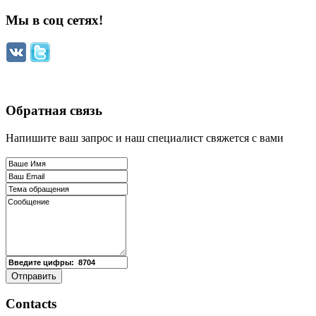
Мы в соц сетях!
Обратная связь
Напишите ваш запрос и наш специалист свяжется с вами
Contacts