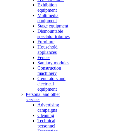
Exhibition
equipment
Multimedia
equipment
Stage equipment
Dismountable
spectator tribunes
Furniture
Household
appliances
Fences
Sanitary modules
Construction
machinery
Generators and
electrical
equipment
Personal and other
services
Advertising
campaigns
Cleaning
Technical
personnel