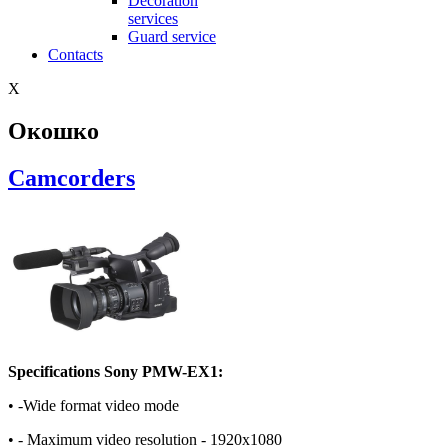
Decoration
services
Guard service
Contacts
X
Окошко
Camcorders
Specifications Sony PMW-EX1:
• -Wide format video mode
• - Maximum video resolution - 1920x1080