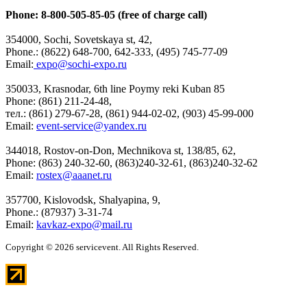
Phone: 8-800-505-85-05 (free of charge call)
354000, Sochi, Sovetskaya st, 42,
Phone.: (8622) 648-700, 642-333, (495) 745-77-09
Email:
expo@sochi-expo.ru
350033, Krasnodar, 6th line Poymy reki Kuban 85
Phone: (861) 211-24-48,
тел.: (861) 279-67-28, (861) 944-02-02, (903) 45-99-000
Email:
event-service@yandex.ru
344018, Rostov-on-Don, Mechnikova st, 138/85, 62,
Phone: (863) 240-32-60, (863)240-32-61, (863)240-32-62
Email:
rostex@aaanet.ru
357700, Kislovodsk, Shalyapina, 9,
Phone.: (87937) 3-31-74
Email:
kavkaz-expo@mail.ru
Copyright © 2026 servicevent. All Rights Reserved.