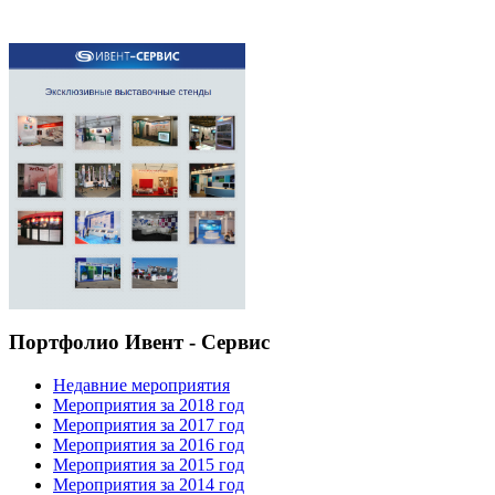
Портфолио Ивент - Сервис
Недавние мероприятия
Мероприятия за 2018 год
Мероприятия за 2017 год
Мероприятия за 2016 год
Мероприятия за 2015 год
Мероприятия за 2014 год