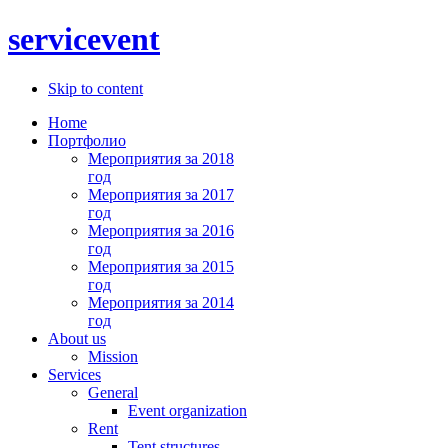
servicevent
Skip to content
Home
Портфолио
Мероприятия за 2018
год
Мероприятия за 2017
год
Мероприятия за 2016
год
Мероприятия за 2015
год
Мероприятия за 2014
год
About us
Mission
Services
General
Event organization
Rent
Tent structures