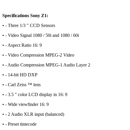
Specifications Sony Z1:
• - Three 1/3 " CCD Sensors
• - Video Signal 1080 / 50i and 1080 / 60i
• - Aspect Ratio 16: 9
• - Video Compression MPEG-2 Video
• - Audio Compression MPEG-1 Audio Layer 2
• - 14-bit HD DXP
• - Carl Zeiss ™ lens
• - 3.5 " color LCD display in 16: 9
• - Wide viewfinder 16: 9
• - 2 Audio XLR input (balanced)
• - Preset timecode